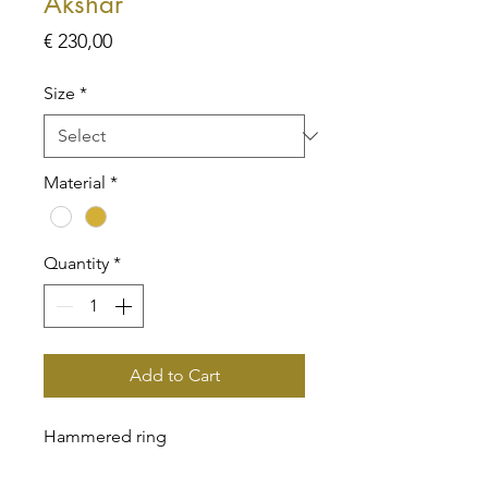
Akshar
Price
€ 230,00
Size
*
Material
*
Quantity
*
Add to Cart
Hammered ring