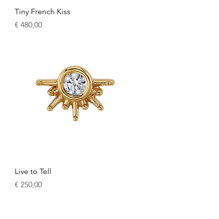
Tiny French Kiss
Price
€ 480,00
Live to Tell
Price
€ 250,00