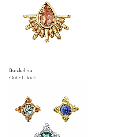
Borderline
Out of stock