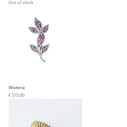
Out of stock
Wisteria
Price
€ 575,00