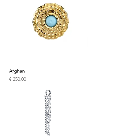
Afghan
Price
€ 250,00