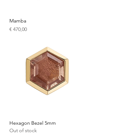
Mamba
Price
€ 470,00
Hexagon Bezel 5mm
Out of stock