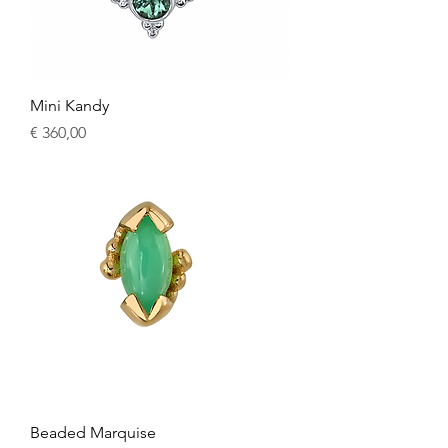
Mini Kandy
Price
€ 360,00
Beaded Marquise