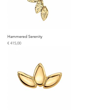
Hammered Serenity
Price
€ 415,00