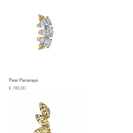
Pear Panaraya
Price
€ 780,00