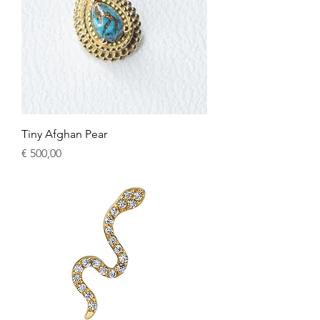
Tiny Afghan Pear
Price
€ 500,00