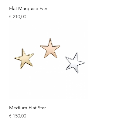
Flat Marquise Fan
Price
€ 210,00
Medium Flat Star
Price
€ 150,00