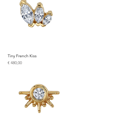
Tiny French Kiss
Price
€ 480,00