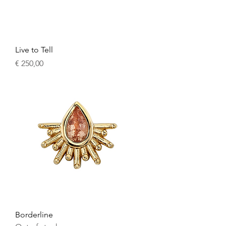
Live to Tell
Price
€ 250,00
Borderline