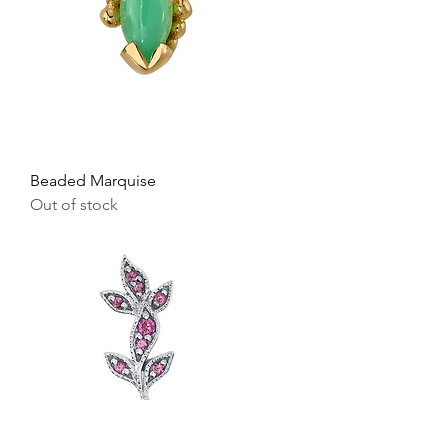
Beaded Marquise
Out of stock