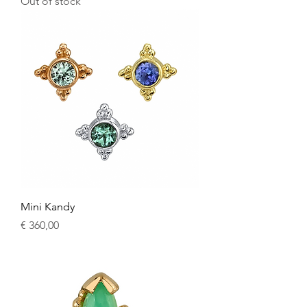
Out of stock
Mini Kandy
Price
€ 360,00