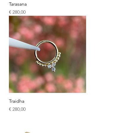
Tarasana
Price
€ 280,00
Traidha
Price
€ 280,00