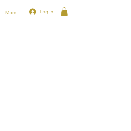
Log In
More