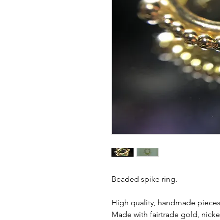
Beaded spike ring.
High quality, handmade pieces 
Made with fairtrade gold, nicke