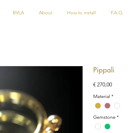
BVLA
About
How to install
F.A.Q.
Pippali
Price
€ 270,00
Material
*
Gemstone
*