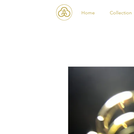
Home
Collection