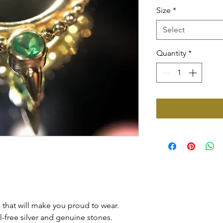
Size
*
Select
Quantity
*
that will make you proud to wear.
l-free silver and genuine stones.