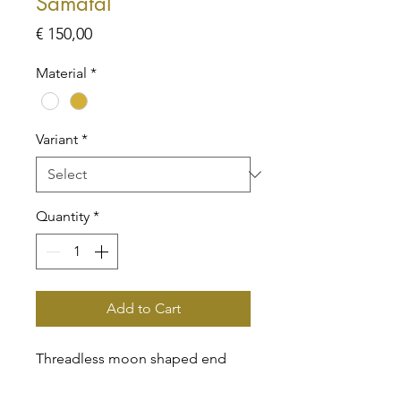
Samatal
Price
€ 150,00
Material
*
Variant
*
Quantity
*
Add to Cart
Threadless moon shaped end