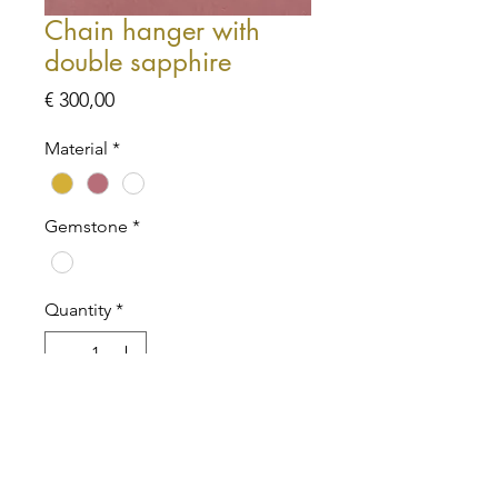
Chain hanger with
double sapphire
Price
€ 300,00
Material
*
Gemstone
*
Quantity
*
Add to Cart