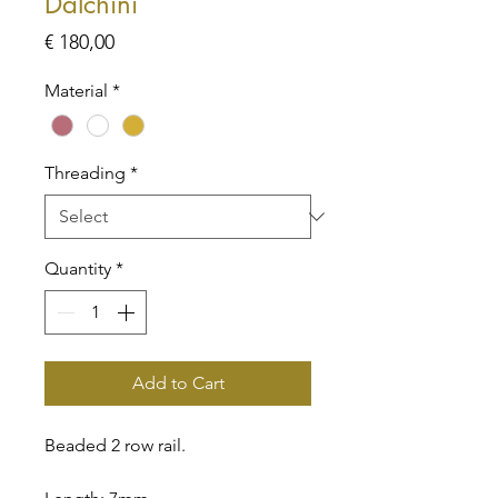
Dalchini
Price
€ 180,00
Material
*
Threading
*
Quantity
*
Add to Cart
Beaded 2 row rail.