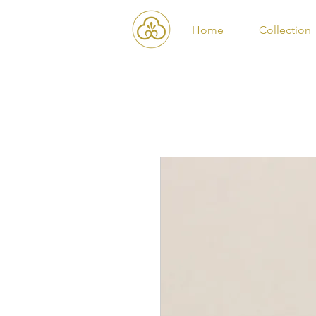
Home
Collection