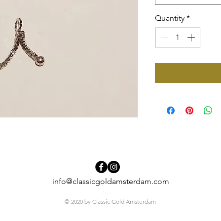
Quantity
*
info@classicgoldamsterdam.com
© 2020 by Classic Gold Amsterdam