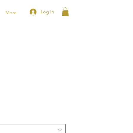
Log In
More