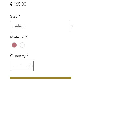
Price
€ 165,00
Size
*
Material
*
Quantity
*
Add to Cart
BVLA Flat Triangle