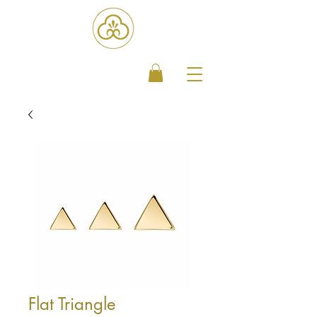
Flat Triangle