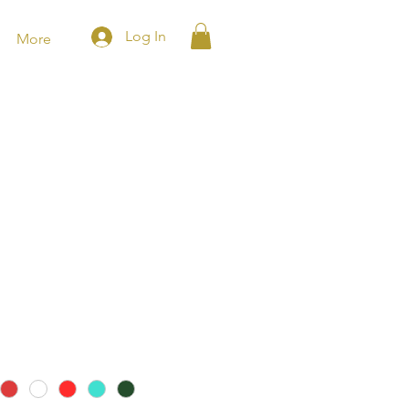
Log In
More