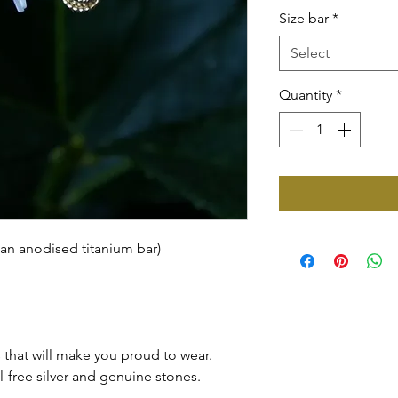
Size bar
*
Select
Quantity
*
 an anodised titanium bar)
that will make you proud to wear.
l-free silver and genuine stones.