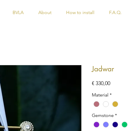
BVLA
About
How to install
F.A.Q.
Jadwar
Price
€ 330,00
Material
*
Gemstone
*