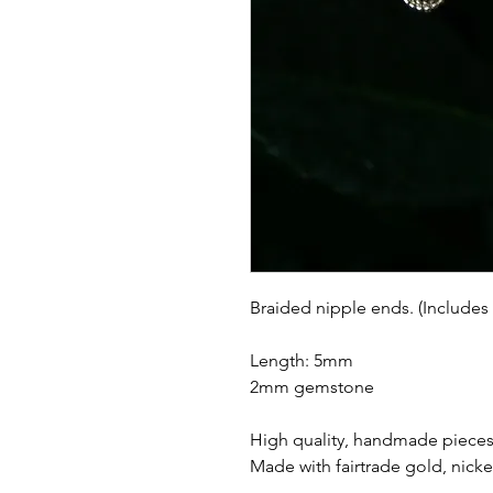
Braided nipple ends. (Includes
Length: 5mm
2mm gemstone
High quality, handmade pieces 
Made with fairtrade gold, nicke