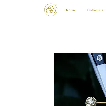
Home
Collection