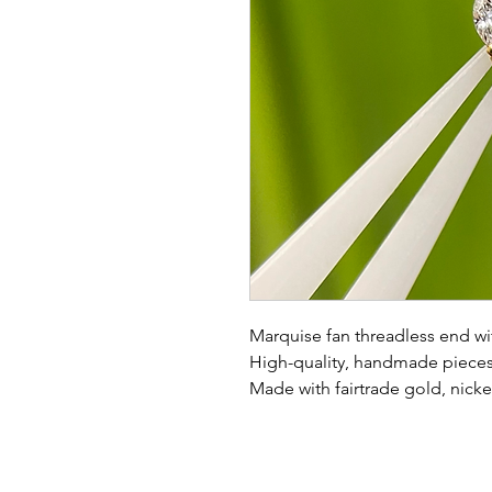
Marquise fan threadless end wi
High-quality, handmade pieces 
Made with fairtrade gold, nicke