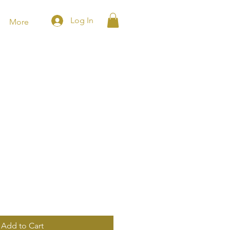
Log In
More
Add to Cart