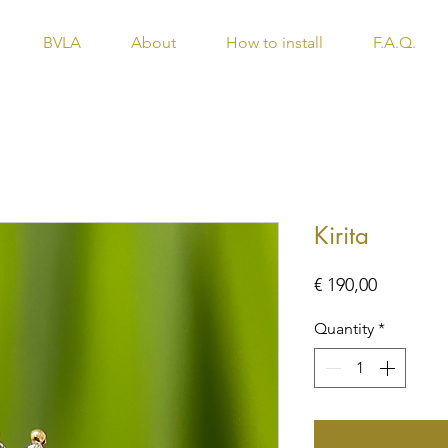
BVLA
About
How to install
F.A.Q.
Kirita
Price
€ 190,00
Quantity
*