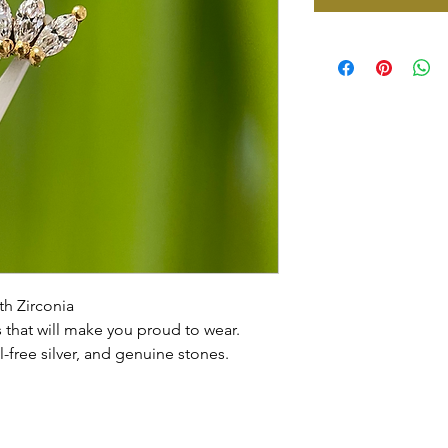
th Zirconia
that will make you proud to wear.
l-free silver, and genuine stones.