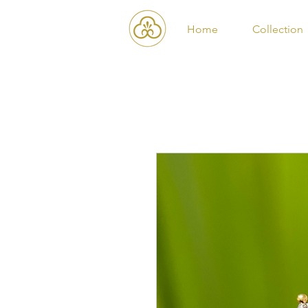
Home
Collection