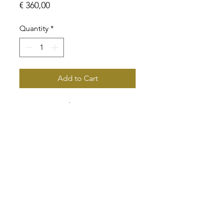
Price
€ 360,00
Quantity
*
Add to Cart
BVLA 8mm with 4mm gem
White Gold with CZ
info@classicgoldamsterdam.com
© 2020 by Classic Gold Amsterdam