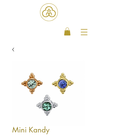
Mini Kandy