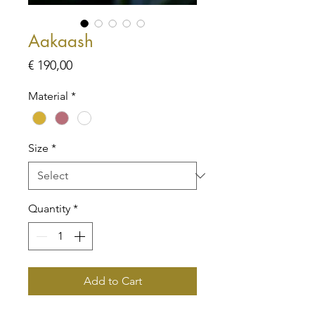
Aakaash
Price
€ 190,00
Material
*
Size
*
Quantity
*
Add to Cart