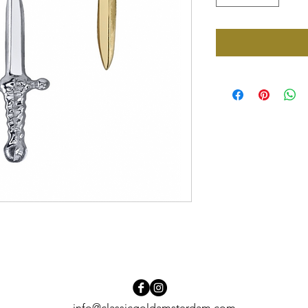
info@classicgoldamsterdam.com