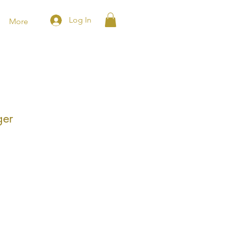
Log In
More
ger