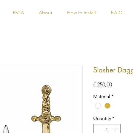
BVLA
About
How to install
F.A.Q.
Slasher Dag
Price
€ 250,00
Material
*
Quantity
*