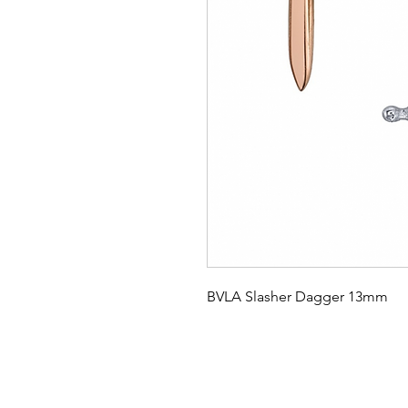
BVLA Slasher Dagger 13mm