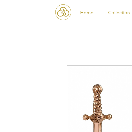
Home
Collection