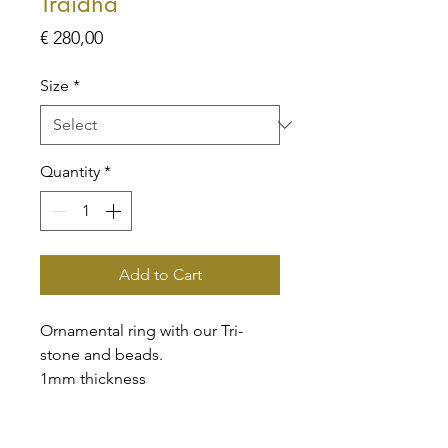
Traidha
Price
€ 280,00
Size
*
Quantity
*
Add to Cart
Ornamental ring with our Tri-
stone and beads.
1mm thickness
High-quality, handmade pieces
that will make you proud to