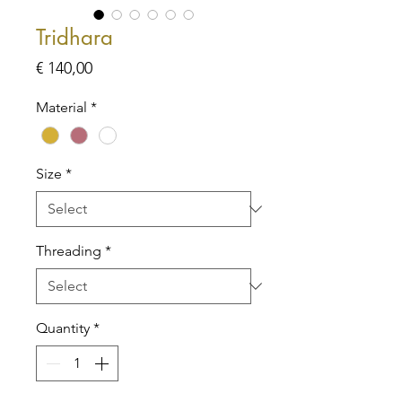
Tridhara
Price
€ 140,00
Material
*
Size
*
Threading
*
Quantity
*